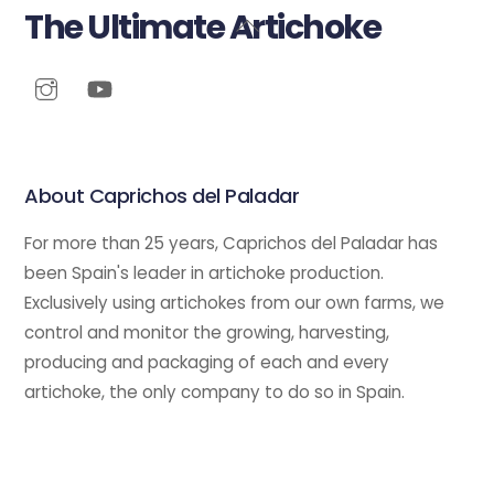
The Ultimate Artichoke
Back
To
Top
About Caprichos del Paladar
For more than 25 years, Caprichos del Paladar has
been Spain's leader in artichoke production.
Exclusively using artichokes from our own farms, we
control and monitor the growing, harvesting,
producing and packaging of each and every
artichoke, the only company to do so in Spain.