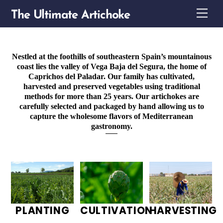
Skip
Me
The Ultimate Artichoke
to
content
Nestled at the foothills of southeastern Spain’s mountainous
coast lies the valley of Vega Baja del Segura, the home of
Caprichos del Paladar. Our family has cultivated,
harvested and preserved vegetables using traditional
methods for more than 25 years. Our artichokes are
carefully selected and packaged by hand allowing us to
capture the wholesome flavors of Mediterranean
gastronomy.
PLANTING
CULTIVATION
HARVESTING