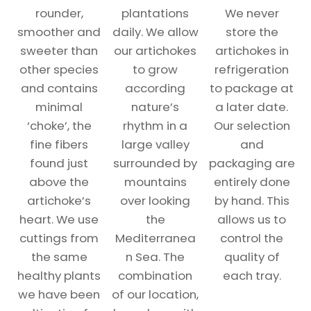
rounder,
plantations
We never
smoother and
daily. We allow
store the
sweeter than
our artichokes
artichokes in
other species
to grow
refrigeration
and contains
according
to package at
minimal
nature’s
a later date.
‘choke’, the
rhythm in a
Our selection
fine fibers
large valley
and
found just
surrounded by
packaging are
above the
mountains
entirely done
artichoke’s
over looking
by hand. This
heart. We use
the
allows us to
cuttings from
Mediterranea
control the
the same
n Sea. The
quality of
healthy plants
combination
each tray.
we have been
of our location,