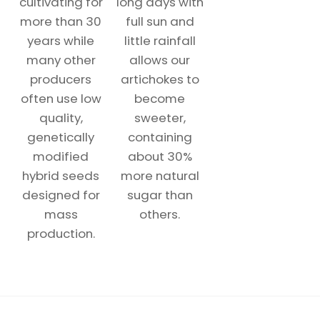
cultivating for
long days with
more than 30
full sun and
years while
little rainfall
many other
allows our
producers
artichokes to
often use low
become
quality,
sweeter,
genetically
containing
modified
about 30%
hybrid seeds
more natural
designed for
sugar than
mass
others.
production.