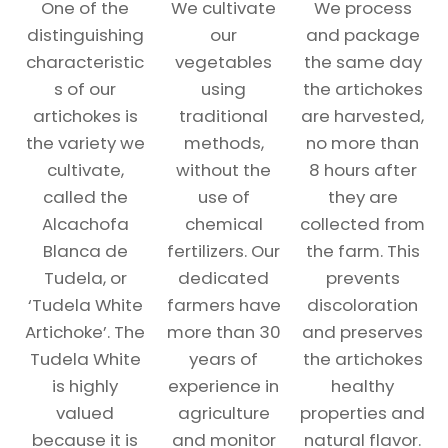
One of the
We cultivate
We process
distinguishing
our
and package
characteristic
vegetables
the same day
s of our
using
the artichokes
artichokes is
traditional
are harvested,
the variety we
methods,
no more than
cultivate,
without the
8 hours after
called the
use of
they are
Alcachofa
chemical
collected from
Blanca de
fertilizers. Our
the farm. This
Tudela, or
dedicated
prevents
‘Tudela White
farmers have
discoloration
Artichoke’. The
more than 30
and preserves
Tudela White
years of
the artichokes
is highly
experience in
healthy
valued
agriculture
properties and
because it is
and monitor
natural flavor.