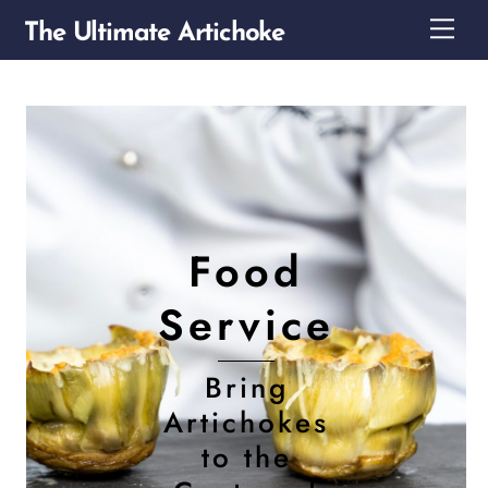
Skip
Me
The Ultimate Artichoke
to
content
Food
Service
Bring
Artichokes
to the