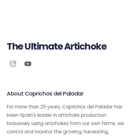
The Ultimate Artichoke
Back
To
Top
About Caprichos del Paladar
For more than 25 years, Caprichos del Paladar has
been Spain's leader in artichoke production.
Exclusively using artichokes from our own farms, we
control and monitor the growing, harvesting,