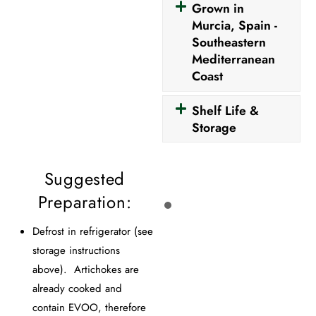
Grown in
Murcia, Spain -
Southeastern
Mediterranean
Coast
Shelf Life &
Storage
Suggested
Preparation:
Defrost in refrigerator (see
storage instructions
above). Artichokes are
already cooked and
contain EVOO, therefore