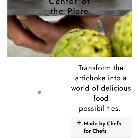
Center of
the Plate
Transform the
artichoke into a
world of delicious
food
possibilities.
Made by Chefs
for Chefs