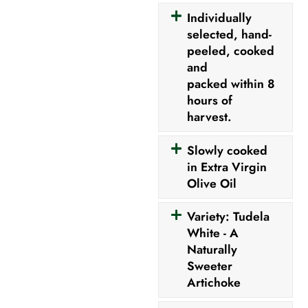
Individually
selected, hand-
peeled, cooked
and
packed within 8
hours of
harvest.
Slowly cooked
in Extra Virgin
Olive Oil
Variety: Tudela
White - A
Naturally
Sweeter
Artichoke