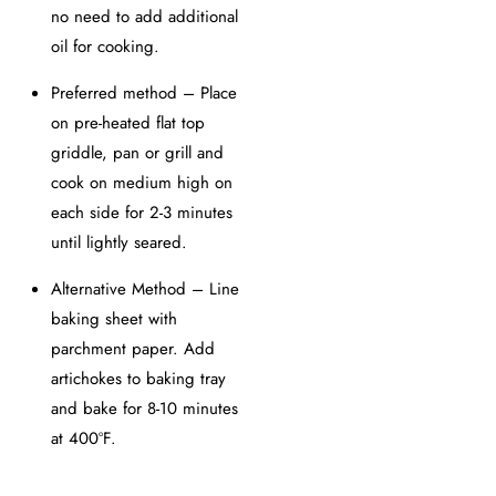
no need to add additional
oil for cooking.
Preferred method – Place
on pre-heated flat top
griddle, pan or grill and
cook on medium high on
each side for 2-3 minutes
until lightly seared.
Alternative Method – Line
baking sheet with
parchment paper. Add
artichokes to baking tray
and bake for 8-10 minutes
at 400ºF.